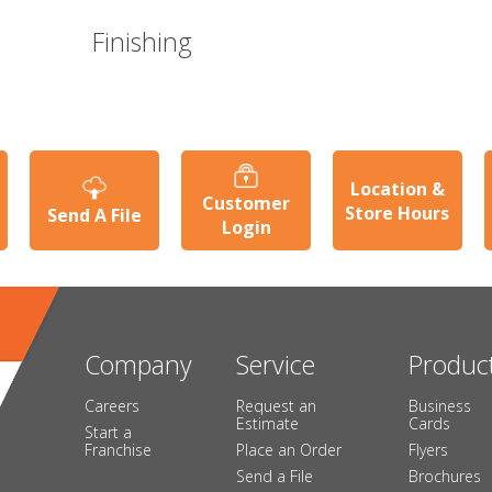
Finishing
Location &
Customer
Store Hours
Send A File
Login
Company
Service
Produc
Careers
Request an
Business
Estimate
Cards
Start a
Franchise
Place an Order
Flyers
Send a File
Brochures