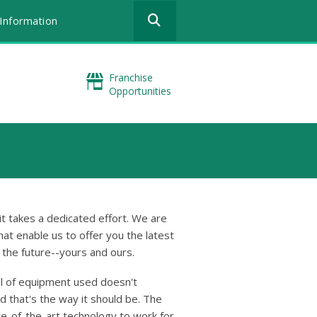
Use
Information
the
up
and
down
Franchise
arrows
Opportunities
to
select
a
result.
Press
enter
to
go
to
t takes a dedicated effort. We are
the
hat enable us to offer you the latest
selected
n the future--yours and ours.
search
result.
l of equipment used doesn't
Touch
nd that's the way it should be. The
device
te-of-the-art technology to work for