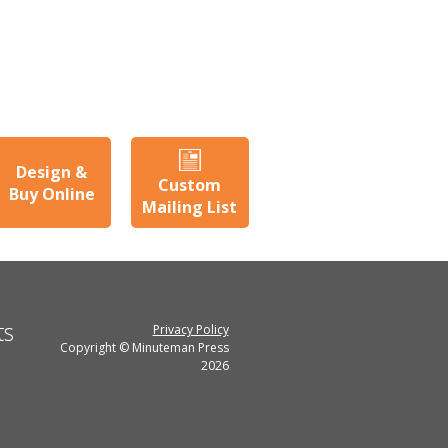
Design &
Custom
Buy Online
Mailing List
ts
Privacy Policy
Copyright © Minuteman Press
2026