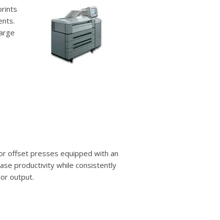
prints
ents.
large
lor offset presses equipped with an
ease productivity while consistently
lor output.