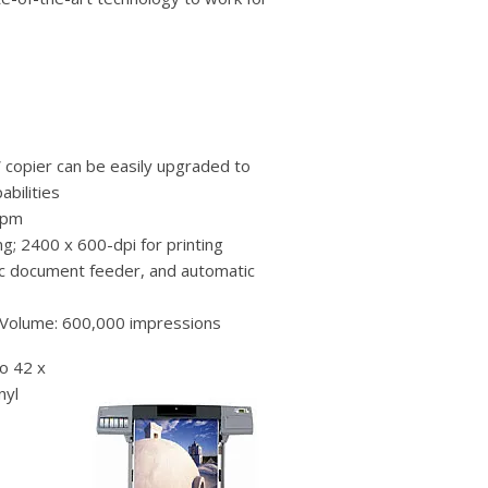
users
can
use
touch
and
swipe
gestures.
 copier can be easily upgraded to
abilities
ppm
g; 2400 x 600-dpi for printing
ic document feeder, and automatic
 Volume: 600,000 impressions
to 42 x
nyl