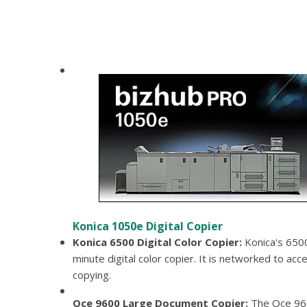
Konica 1050e Digital Copier
Konica 6500 Digital Color Copier
Konica's 6500
minute digital color copier. It is networked to acce
copying.
Oce 9600 Large Document Copier
The Oce 96