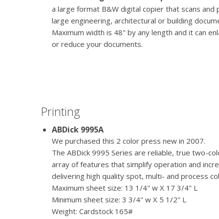
a large format B&W digital copier that scans and 
large engineering, architectural or building docum
Maximum width is 48" by any length and it can en
or reduce your documents.
Printing
ABDick 9995A
We purchased this 2 color press new in 2007.
The ABDick 9995 Series are reliable, true two-co
array of features that simplify operation and incr
delivering high quality spot, multi- and process co
Maximum sheet size: 13 1/4" w X 17 3/4" L
Minimum sheet size: 3 3/4" w X 5 1/2" L
Weight: Cardstock 165#