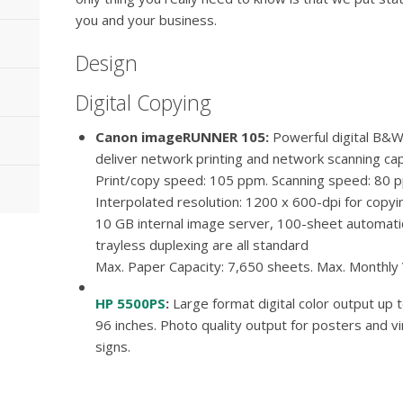
you and your business.
Design
Digital Copying
Canon imageRUNNER 105
Powerful digital B&W
deliver network printing and network scanning cap
Print/copy speed: 105 ppm. Scanning speed: 80 
Interpolated resolution: 1200 x 600-dpi for copyin
10 GB internal image server, 100-sheet automat
trayless duplexing are all standard
Max. Paper Capacity: 7,650 sheets. Max. Monthly
HP 5500PS
Large format digital color output up 
96 inches. Photo quality output for posters and vi
signs.