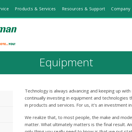
vice
Products & Services
Resources & Support
Company 
Equipment
Technology is always advancing and keeping up with i
continually investing in equipment and technologies t
in products and services. For us, it's an investment i
We realize that, to most people, the make and mode
matter. What ultimately matters is the final result. A
only thing you really need to know is that we put sta