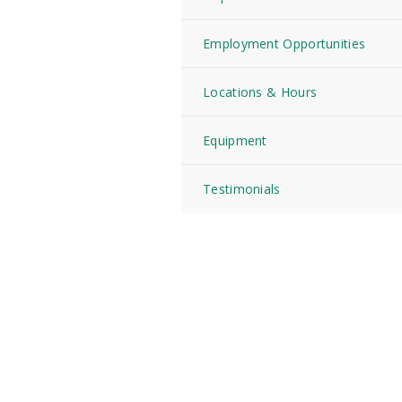
Employment Opportunities
Locations & Hours
Equipment
Testimonials