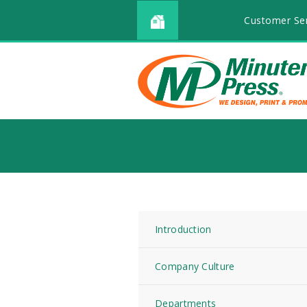
Customer Ser
Introduction
Company Culture
Departments