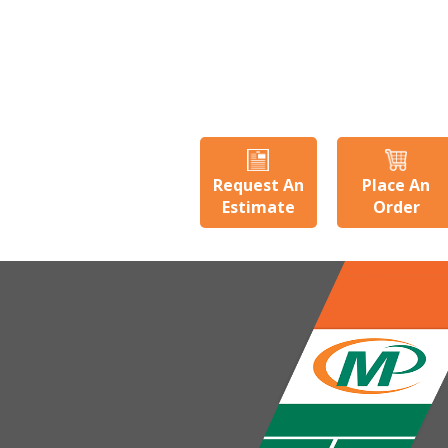
Request An
Place An
Estimate
Order