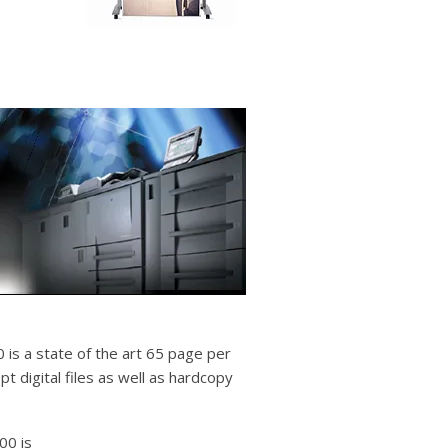
 is a state of the art 65 page per
pt digital files as well as hardcopy
00 is