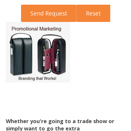
Whether you're going to a trade show or
simply want to go the extra