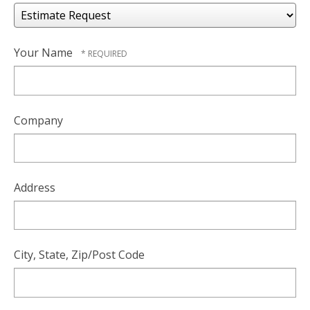
Your Name
Company
Address
City, State, Zip/Post Code