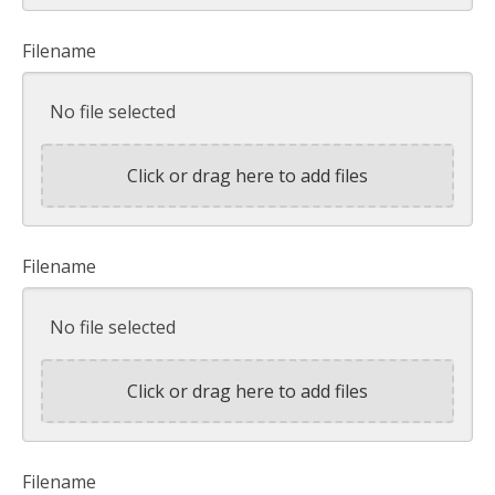
Filename
No file selected
Click or drag here to add files
Filename
No file selected
Click or drag here to add files
Filename