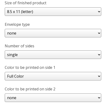
Size of finished product
Envelope type
Number of sides
Color to be printed on side 1
Color to be printed on side 2