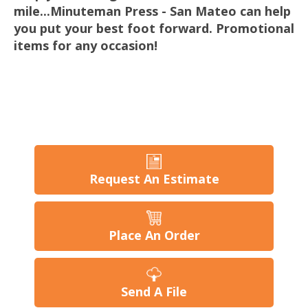
mile...Minuteman Press - San Mateo can help
you put your best foot forward. Promotional
items for any occasion!
Request An Estimate
Place An Order
Send A File