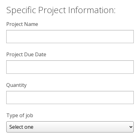
Specific Project Information:
Project Name
Project Due Date
Quantity
Type of job