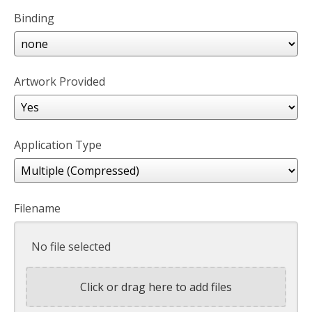
Binding
Artwork Provided
Application Type
Filename
No file selected
Click or drag here to add files