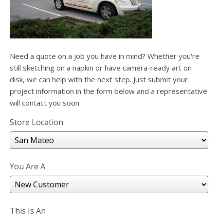
users
can
use
touch
and
swipe
Need a quote on a job you have in mind? Whether you're
gesture
still sketching on a napkin or have camera-ready art on
disk, we can help with the next step. Just submit your
project information in the form below and a representative
will contact you soon.
Store Location
You Are A
This Is An