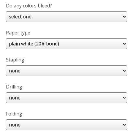
Do any colors bleed?
Paper type
Stapling
Drilling
Folding