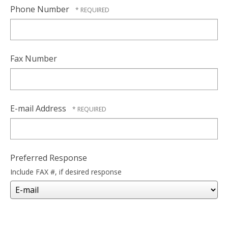
Phone Number
Fax Number
E-mail Address
Preferred Response
Include FAX #, if desired response