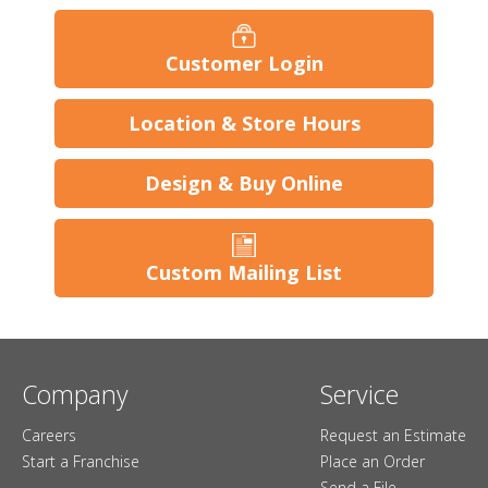
Customer Login
Location & Store Hours
Design & Buy Online
Custom Mailing List
Company
Service
Careers
Request an Estimate
Start a Franchise
Place an Order
Send a File