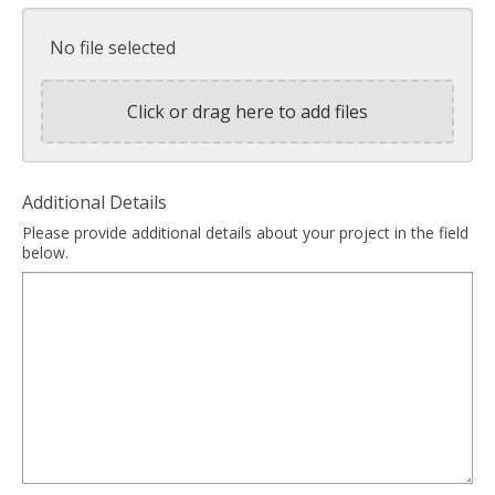
No file selected
Click or drag here to add files
Additional Details
Please provide additional details about your project in the field
below.