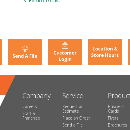
Return To List
Location &
Customer
Store Hours
Send A File
Login
Company
Service
Produc
Careers
Request an
Business
Estimate
Cards
Start a
Franchise
Place an Order
Flyers
Send a File
Brochures