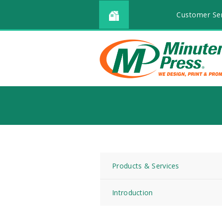
Customer Ser
Products & Services
Introduction