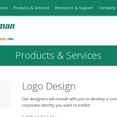
vice
Products & Services
Resources & Support
Company 
Products & Services
Logo Design
Our designers will consult with you to develop a con
corporate identity you want to exhibit.