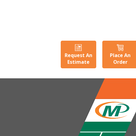
Request An
Place An
Estimate
Order