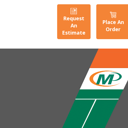
Request
Place An
An
Order
Estimate