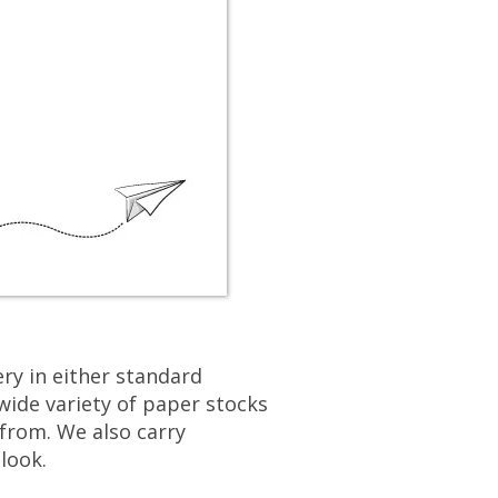
users
can
use
touch
and
swipe
gestures.
ry in either standard
wide variety of paper stocks
from. We also carry
look.