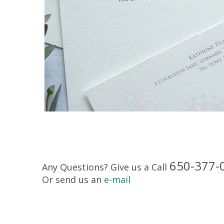
650-377-
Any Questions? Give us a Call
Or send us an
e-mail