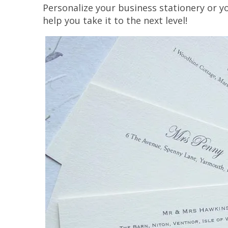
Personalize your business stationery or y
help you take it to the next level!