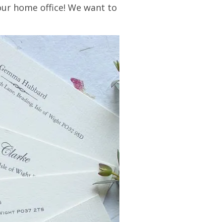
our home office! We want to