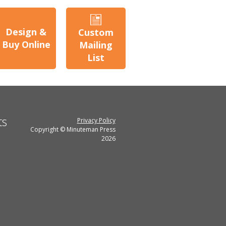
Design &
Custom
Buy Online
Mailing
List
ts
Privacy Policy
Copyright © Minuteman Press
2026