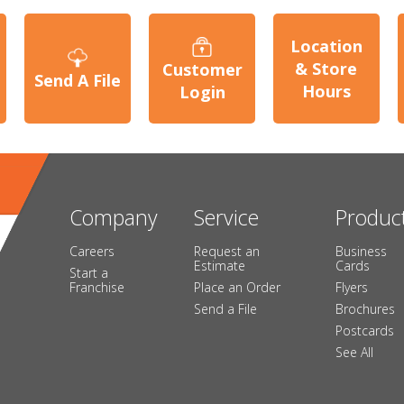
Location
& Store
Customer
Send A File
Hours
Login
Company
Service
Produc
Careers
Request an
Business
Estimate
Cards
Start a
Franchise
Place an Order
Flyers
Send a File
Brochures
Postcards
See All