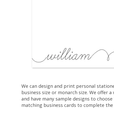
We can design and print personal statione
business size or monarch size. We offer a 
and have many sample designs to choose 
matching business cards to complete the 