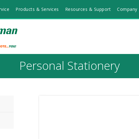
vice
Products & Services
Resources & Support
Company 
Personal Stationery