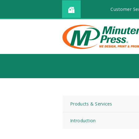
Customer Ser
Products & Services
Introduction