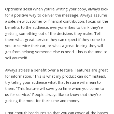
Optimism sells! When you’re writing your copy, always look
for a positive way to deliver the message. Always assume
a sale, new customer or financial contribution. Focus on the
benefits to the audience; everyone likes to think they’re
getting something out of the decisions they make. Tell
them what great service they can expect if they come to
you to service their car, or what a great feeling they will
get from helping someone else in need. This is the time to
sell yourself!
Always stress a benefit over a feature. Features are great
for information. “This is what my product can do.” Instead,
try telling your audience what that feature will mean to
them. “This feature will save you time when you come to
us for service.” People always like to know that they’re
getting the most for their time and money.
Print enough brochures so that you can cover all the bases.