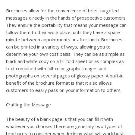
Brochures allow for the convenience of brief, targeted
messages directly in the hands of prospective customers.
They ensure the portability that means your message can
follow them to their work place, until they have a spare
minute between appointments or after lunch. Brochures
can be printed in a variety of ways, allowing you to
determine your own cost basis. They can be as simple as
black and white copy on a tri-fold sheet or as complex as
text combined with full-color graphic images and
photographs on several pages of glossy paper. A built-in
benefit of the brochure format is that it also allows
customers to easily pass on your information to others.
Crafting the Message
The beauty of a blank page is that you can fill it with
whatever you choose. There are generally two types of
brochures to consider when deciding what will work best