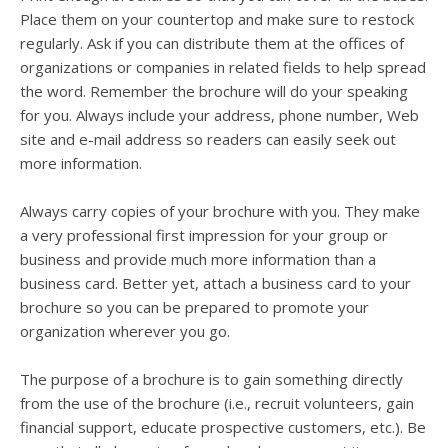
Place them on your countertop and make sure to restock
regularly. Ask if you can distribute them at the offices of
organizations or companies in related fields to help spread
the word. Remember the brochure will do your speaking
for you. Always include your address, phone number, Web
site and e-mail address so readers can easily seek out
more information.
Always carry copies of your brochure with you. They make
a very professional first impression for your group or
business and provide much more information than a
business card. Better yet, attach a business card to your
brochure so you can be prepared to promote your
organization wherever you go.
The purpose of a brochure is to gain something directly
from the use of the brochure (i.e., recruit volunteers, gain
financial support, educate prospective customers, etc.). Be