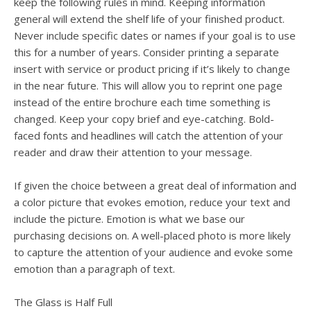
keep the following rules in mind. Keeping information
general will extend the shelf life of your finished product.
Never include specific dates or names if your goal is to use
this for a number of years. Consider printing a separate
insert with service or product pricing if it’s likely to change
in the near future. This will allow you to reprint one page
instead of the entire brochure each time something is
changed. Keep your copy brief and eye-catching. Bold-
faced fonts and headlines will catch the attention of your
reader and draw their attention to your message.
If given the choice between a great deal of information and
a color picture that evokes emotion, reduce your text and
include the picture. Emotion is what we base our
purchasing decisions on. A well-placed photo is more likely
to capture the attention of your audience and evoke some
emotion than a paragraph of text.
The Glass is Half Full