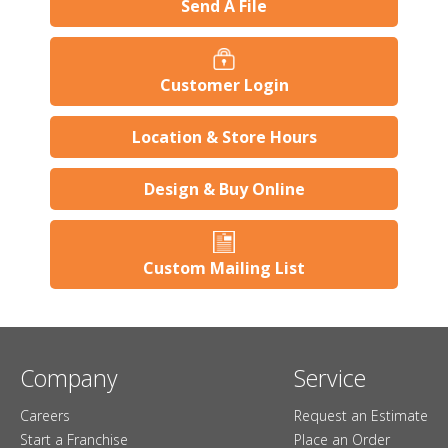
Send A File
Customer Login
Location & Store Hours
Design & Buy Online
Custom Mailing List
Company
Service
Careers
Request an Estimate
Start a Franchise
Place an Order