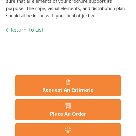
sure that all elements of your brochure support its
purpose. The copy, visual elements, and distribution plan
should all be in line with your final objective.
Return To List
Request An Estimate
Place An Order