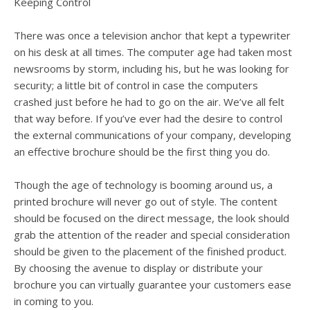
users
Keeping Control
can
use
There was once a television anchor that kept a typewriter
touch
on his desk at all times. The computer age had taken most
and
newsrooms by storm, including his, but he was looking for
swipe
security; a little bit of control in case the computers
gesture
crashed just before he had to go on the air. We’ve all felt
that way before. If you’ve ever had the desire to control
the external communications of your company, developing
an effective brochure should be the first thing you do.
Though the age of technology is booming around us, a
printed brochure will never go out of style. The content
should be focused on the direct message, the look should
grab the attention of the reader and special consideration
should be given to the placement of the finished product.
By choosing the avenue to display or distribute your
brochure you can virtually guarantee your customers ease
in coming to you.