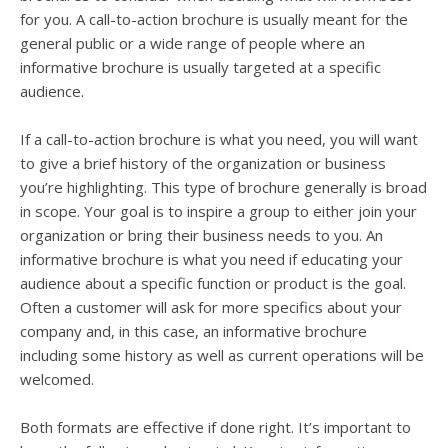
for you. A call-to-action brochure is usually meant for the
general public or a wide range of people where an
informative brochure is usually targeted at a specific
audience.
If a call-to-action brochure is what you need, you will want
to give a brief history of the organization or business
you’re highlighting. This type of brochure generally is broad
in scope. Your goal is to inspire a group to either join your
organization or bring their business needs to you. An
informative brochure is what you need if educating your
audience about a specific function or product is the goal.
Often a customer will ask for more specifics about your
company and, in this case, an informative brochure
including some history as well as current operations will be
welcomed.
Both formats are effective if done right. It’s important to