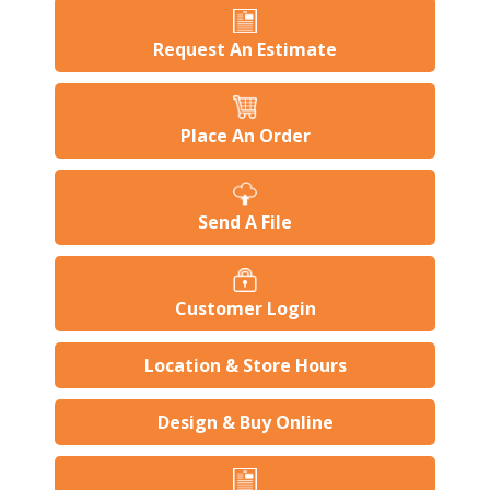
Request An Estimate
Place An Order
Send A File
Customer Login
Location & Store Hours
Design & Buy Online