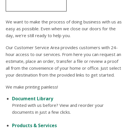
users
can
use
touch
We want to make the process of doing business with us as
and
easy as possible. Even when we close our doors for the
swipe
day, we're still ready to help you.
gesture
Our Customer Service Area provides customers with 24-
hour access to our services. From here you can request an
estimate, place an order, transfer a file or review a proof
all from the convenience of your home or office. Just select
your destination from the provided links to get started.
We make printing painless!
Document Library
Printed with us before? View and reorder your
documents in just a few clicks.
Products & Services