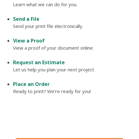
Learn what we can do for you.
Send a File
Send your print file electronically.
View a Proof
View a proof of your document online.
Request an Estimate
Let us help you plan your next project.
Place an Order
Ready to print? We're ready for you!