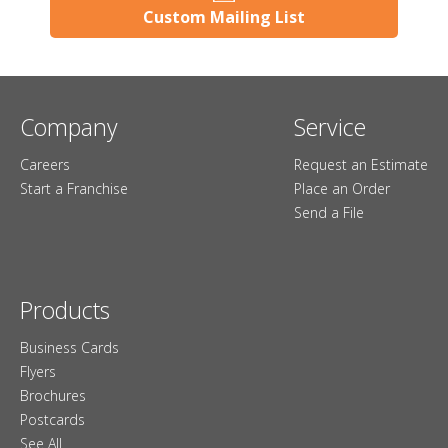
Custom Mailing List
Company
Service
Careers
Request an Estimate
Start a Franchise
Place an Order
Send a File
Products
Business Cards
Flyers
Brochures
Postcards
See All