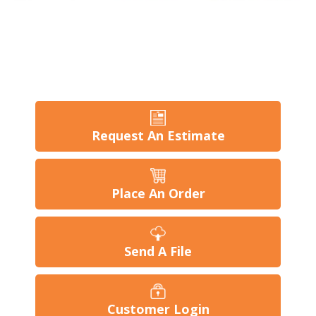
Request An Estimate
Place An Order
Send A File
Customer Login