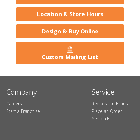
Location & Store Hours
Design & Buy Online
Custom Mailing List
Company
Service
Careers
Request an Estimate
Start a Franchise
Place an Order
Send a File